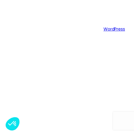
Authors
Themes
Twenty Twenty-Five
Designed with
WordPress