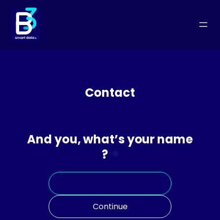
Skip
to
content
Contact
And you, what’s your name
?
Continue