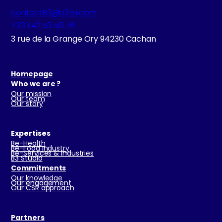
contactB3@b3tsi.com
+33 1 42 53 58 76
3 rue de la Grange Ory 94230 Cachan
Homepage
Who we are ?
Our mission
Our team
Our story
Expertises
Be-Health
Be-Food Industry
Be-Services & Industries
B3 Studio
Commitments
Our knowledge
Our engagement
Our CSR approach
Partners