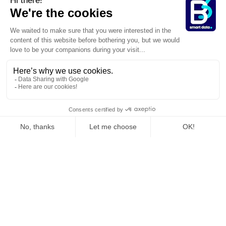
>
>
Homepage
Expertises
Services & Industries
Are you a player in the
banking
,
(finance, insurance)
craftsmanship
,
(retail industry)
beauty industry
,
construction
,