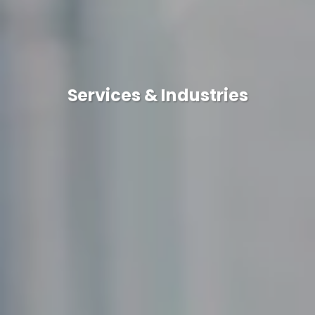
Services & Industries